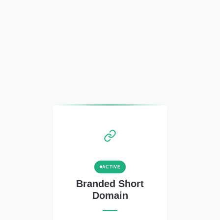
ACTIVE
Branded Short
Domain