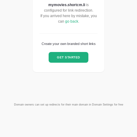
mymovies.shortcm.li
is
configured for link redirection.
If you arrived here by mistake, you
can
go back
.
Create your own branded short links
GET STARTED
Domain owners can set up redirects for their main domain in Domain Settings for free